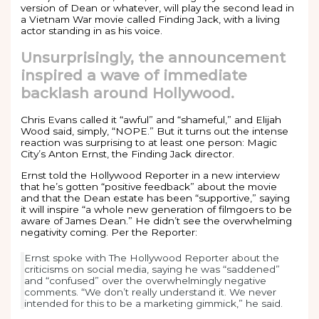
version of Dean or whatever, will play the second lead in
a Vietnam War movie called Finding Jack, with a living
actor standing in as his voice.
Unsurprisingly, the announcement
inspired a wave of immediate
backlash around Hollywood.
Chris Evans called it “awful” and “shameful,” and Elijah
Wood said, simply, “NOPE.” But it turns out the intense
reaction was surprising to at least one person: Magic
City’s Anton Ernst, the Finding Jack director.
Ernst told the Hollywood Reporter in a new interview
that he’s gotten “positive feedback” about the movie
and that the Dean estate has been “supportive,” saying
it will inspire “a whole new generation of filmgoers to be
aware of James Dean.” He didn’t see the overwhelming
negativity coming. Per the Reporter:
Ernst spoke with The Hollywood Reporter about the
criticisms on social media, saying he was “saddened”
and “confused” over the overwhelmingly negative
comments. “We don’t really understand it. We never
intended for this to be a marketing gimmick,” he said.