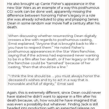
He also brought up Carrie Fisher’s appearance in the
new Star Wars as an example of a way this posthumous
CGI work can be done well, apparently missing the
difference between honoring Fisher’s legacy in a role
she was already scheduled to play and plopping James
Dean in some random war movie half a century after his
death.
When discussing whether resurrecting Dean digitally
crosses a line with regards to posthumous casting,
Ernst explained, “Anyone that is brought back to life –
you have to respect them.” He noted Fisher’s
posthumous appearances in the Star Wars franchise,
saying that if the actress had expressed never wanting
to be in a film after her death, or if her legacy or that of
the franchise could be “tarnished” because of her
casting, “then that should be a line.”
“I think the line should be … you must always honor the
deceased’s wishes and try to act in a way that is
honorable and full of dignity,” Ernst said.
Again, this is extremely different, since Dean could never
have stated he didn’t want to appear in a film after his
death because, uh, how would he have imagined that
was even a possibility-but whatever. Finding Jack is still
headed into production with an expected release on