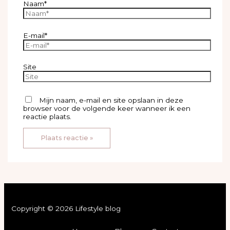
Naam*
E-mail*
Site
Mijn naam, e-mail en site opslaan in deze
browser voor de volgende keer wanneer ik een
reactie plaats.
Copyright © 2026 Lifestyle blog