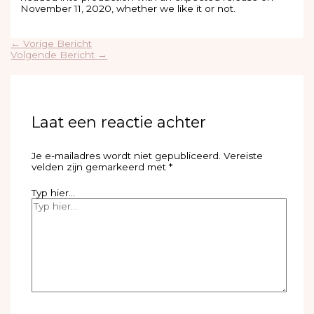
November 11, 2020, whether we like it or not.
←
Vorige Bericht
Volgende Bericht
→
Laat een reactie achter
Je e-mailadres wordt niet gepubliceerd.
Vereiste
velden zijn gemarkeerd met
*
Typ hier...