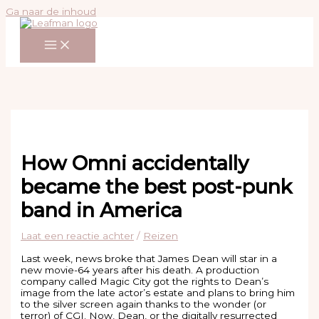
Ga naar de inhoud
How Omni accidentally
became the best post-punk
band in America
Laat een reactie achter
/
Reizen
Last week, news broke that James Dean will star in a
new movie-64 years after his death. A production
company called Magic City got the rights to Dean’s
image from the late actor’s estate and plans to bring him
to the silver screen again thanks to the wonder (or
terror) of CGI. Now, Dean, or the digitally resurrected