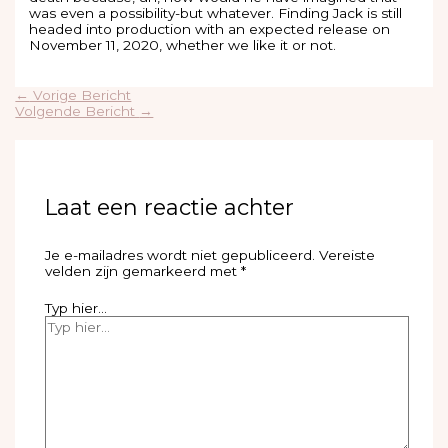
was even a possibility-but whatever. Finding Jack is still
headed into production with an expected release on
November 11, 2020, whether we like it or not.
←
Vorige Bericht
Volgende Bericht
→
Laat een reactie achter
Je e-mailadres wordt niet gepubliceerd.
Vereiste
velden zijn gemarkeerd met
*
Typ hier...