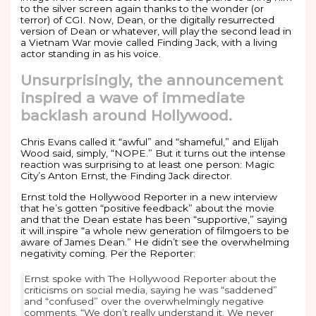
to the silver screen again thanks to the wonder (or
terror) of CGI. Now, Dean, or the digitally resurrected
version of Dean or whatever, will play the second lead in
a Vietnam War movie called Finding Jack, with a living
actor standing in as his voice.
Unsurprisingly, the announcement
inspired a wave of immediate
backlash around Hollywood.
Chris Evans called it “awful” and “shameful,” and Elijah
Wood said, simply, “NOPE.” But it turns out the intense
reaction was surprising to at least one person: Magic
City’s Anton Ernst, the Finding Jack director.
Ernst told the Hollywood Reporter in a new interview
that he’s gotten “positive feedback” about the movie
and that the Dean estate has been “supportive,” saying
it will inspire “a whole new generation of filmgoers to be
aware of James Dean.” He didn’t see the overwhelming
negativity coming. Per the Reporter:
Ernst spoke with The Hollywood Reporter about the
criticisms on social media, saying he was “saddened”
and “confused” over the overwhelmingly negative
comments. “We don’t really understand it. We never