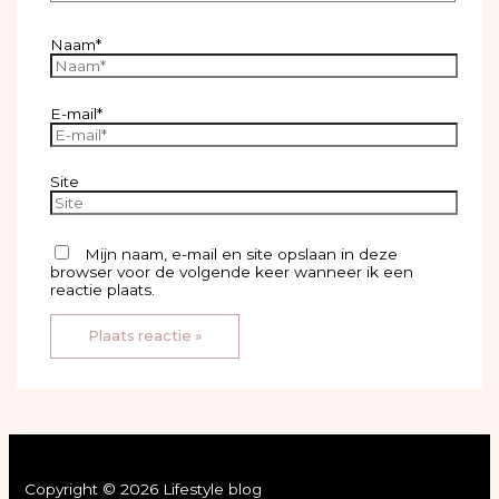
Naam*
E-mail*
Site
Mijn naam, e-mail en site opslaan in deze
browser voor de volgende keer wanneer ik een
reactie plaats.
Copyright © 2026 Lifestyle blog