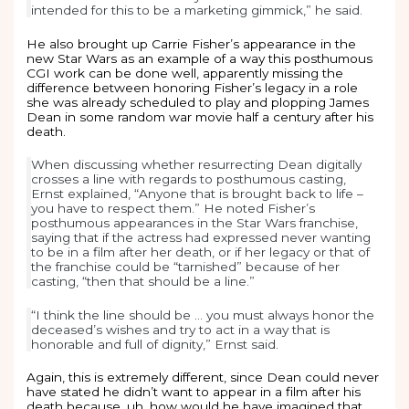
intended for this to be a marketing gimmick,” he said.
He also brought up Carrie Fisher’s appearance in the
new Star Wars as an example of a way this posthumous
CGI work can be done well, apparently missing the
difference between honoring Fisher’s legacy in a role
she was already scheduled to play and plopping James
Dean in some random war movie half a century after his
death.
When discussing whether resurrecting Dean digitally
crosses a line with regards to posthumous casting,
Ernst explained, “Anyone that is brought back to life –
you have to respect them.” He noted Fisher’s
posthumous appearances in the Star Wars franchise,
saying that if the actress had expressed never wanting
to be in a film after her death, or if her legacy or that of
the franchise could be “tarnished” because of her
casting, “then that should be a line.”
“I think the line should be … you must always honor the
deceased’s wishes and try to act in a way that is
honorable and full of dignity,” Ernst said.
Again, this is extremely different, since Dean could never
have stated he didn’t want to appear in a film after his
death because, uh, how would he have imagined that