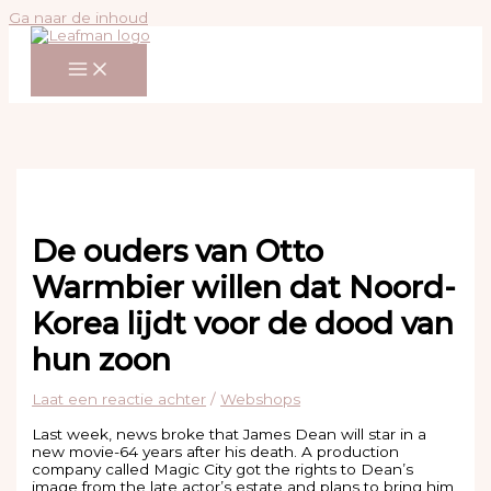
Ga naar de inhoud
De ouders van Otto
Warmbier willen dat Noord-
Korea lijdt voor de dood van
hun zoon
Laat een reactie achter
/
Webshops
Last week, news broke that James Dean will star in a
new movie-64 years after his death. A production
company called Magic City got the rights to Dean’s
image from the late actor’s estate and plans to bring him