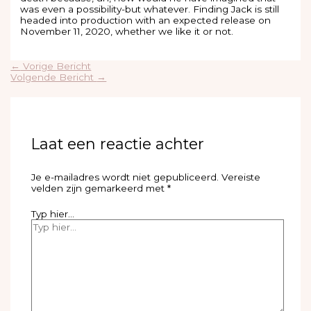
was even a possibility-but whatever. Finding Jack is still
headed into production with an expected release on
November 11, 2020, whether we like it or not.
←
Vorige Bericht
Volgende Bericht
→
Laat een reactie achter
Je e-mailadres wordt niet gepubliceerd.
Vereiste
velden zijn gemarkeerd met
*
Typ hier...