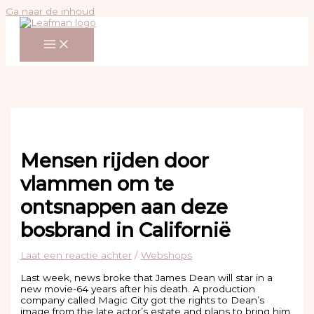
Ga naar de inhoud
Mensen rijden door
vlammen om te
ontsnappen aan deze
bosbrand in Californië
Laat een reactie achter
/
Webshops
Last week, news broke that James Dean will star in a
new movie-64 years after his death. A production
company called Magic City got the rights to Dean’s
image from the late actor’s estate and plans to bring him