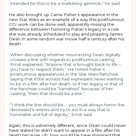
intended for this to be a marketing gimmick,” he said.
He also brought up Carrie Fisher’s appearance in the
new Star Wars as an example of a way this posthumous
CGI work can be done well, apparently missing the
difference between honoring Fisher’s legacy in a role
she was already scheduled to play and plopping James
Dean in some random war movie half a century after his
death.
When discussing whether resurrecting Dean digitally
crosses a line with regards to posthumous casting,
Ernst explained, “Anyone that is brought back to life –
you have to respect them.” He noted Fisher’s
posthumous appearances in the Star Wars franchise,
saying that if the actress had expressed never wanting
to be in a film after her death, or if her legacy or that of
the franchise could be “tarnished” because of her
casting, “then that should be a line.”
“I think the line should be … you must always honor the
deceased’s wishes and try to act in a way that is
honorable and full of dignity,” Ernst said.
Again, this is extremely different, since Dean could never
have stated he didn’t want to appear in a film after his
death because, uh, how would he have imagined that