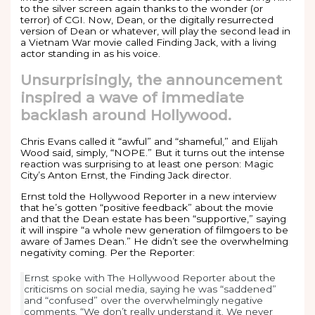
to the silver screen again thanks to the wonder (or
terror) of CGI. Now, Dean, or the digitally resurrected
version of Dean or whatever, will play the second lead in
a Vietnam War movie called Finding Jack, with a living
actor standing in as his voice.
Unsurprisingly, the announcement
inspired a wave of immediate
backlash around Hollywood.
Chris Evans called it “awful” and “shameful,” and Elijah
Wood said, simply, “NOPE.” But it turns out the intense
reaction was surprising to at least one person: Magic
City’s Anton Ernst, the Finding Jack director.
Ernst told the Hollywood Reporter in a new interview
that he’s gotten “positive feedback” about the movie
and that the Dean estate has been “supportive,” saying
it will inspire “a whole new generation of filmgoers to be
aware of James Dean.” He didn’t see the overwhelming
negativity coming. Per the Reporter:
Ernst spoke with The Hollywood Reporter about the
criticisms on social media, saying he was “saddened”
and “confused” over the overwhelmingly negative
comments. “We don’t really understand it. We never