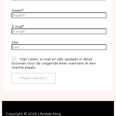
Naam*
E-mail*
Site
Mijn naam, e-mail en site opslaan in deze
browser voor de volgende keer wanneer ik een
reactie plaats.
Copyright © 2026 Lifestyle blog